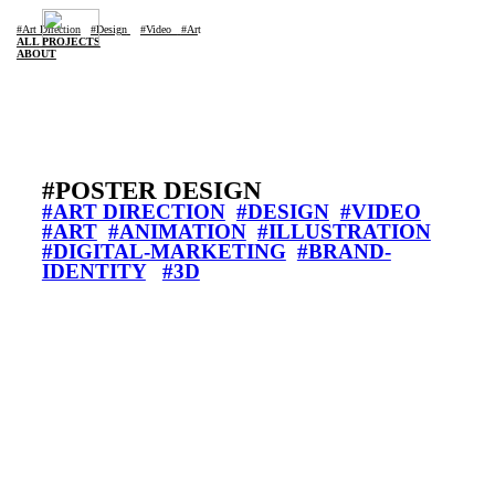
#Art Di
rection
#Design
#Video
#Ar
t
ALL PROJECTS
ABOUT
#POSTER DESIGN
#ART DIRECTION
#DESIGN
#VIDEO
#ART
#ANIMATION
#ILLUSTRATION
#DIGITAL-MARKETING
#BRAND-
IDENTITY
#3D